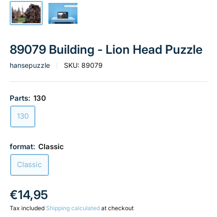
89079 Building - Lion Head Puzzle
hansepuzzle
SKU:
89079
Parts:
130
130
format:
Classic
Classic
Sale
€14,95
price
Tax included
Shipping calculated
at checkout