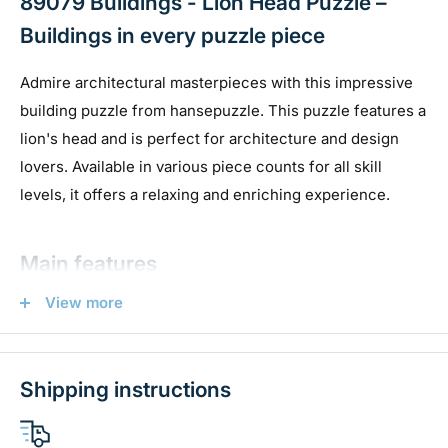
89079 Buildings - Lion Head Puzzle –
Buildings in every puzzle piece
Admire architectural masterpieces with this impressive
building puzzle from hansepuzzle. This puzzle features a
lion's head and is perfect for architecture and design
lovers. Available in various piece counts for all skill
levels, it offers a relaxing and enriching experience.
Main features
View more
High quality:
Made from sturdy 1.9 mm blue cardboard
for durability and a perfect fit.
Various piece counts:
Choose from 130 pieces to suit
Shipping instructions
your puzzle style.
Elegant packaging:
Delivered in a high-quality