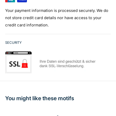
Your payment information is processed securely. We do
not store credit card details nor have access to your
credit card information.
SECURITY
You might like these motifs