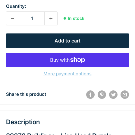
Quantity:
In stock
Add to cart
More payment options
Share this product
Description